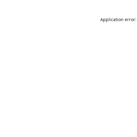
Application error: