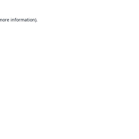
 more information).