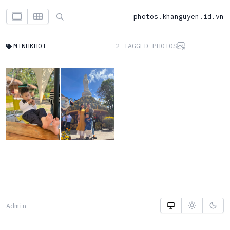
photos.khanguyen.id.vn
MINHKHOI
2 TAGGED PHOTOS
Admin